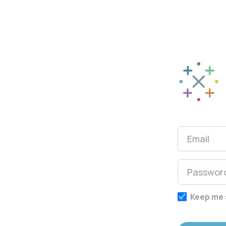
Sparkle Mat
Keep me 