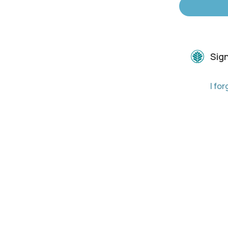
Sign
I fo